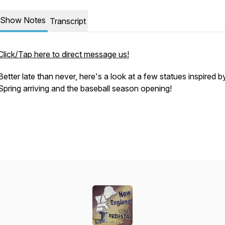
Show Notes
Transcript
Click/Tap here to direct message us!
Better late than never, here's a look at a few statues inspired b
Spring arriving and the baseball season opening!