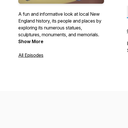
A fun and informative look at local New
England history, its people and places by
exploring its numerous statues,
sculptures, monuments, and memorials.
Show More
All Episodes