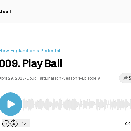
About
New England on a Pedestal
009. Play Ball
S
April 29, 2023
•
Doug Farquharson
•
Season 1
•
Episode 9
Use Left/Right to seek, Home/End to jump to start o
0: