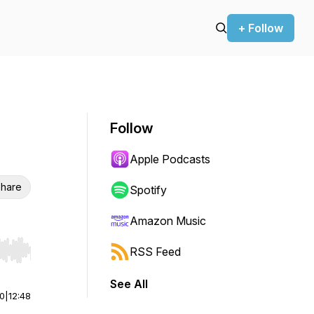
+ Follow
Follow
Apple Podcasts
hare
Spotify
Amazon Music
RSS Feed
r end. Hold shift to jump forward or backward.
See All
00
|
12:48