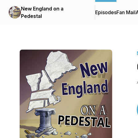
New England on a
Episodes
Fan Mail
Pedestal