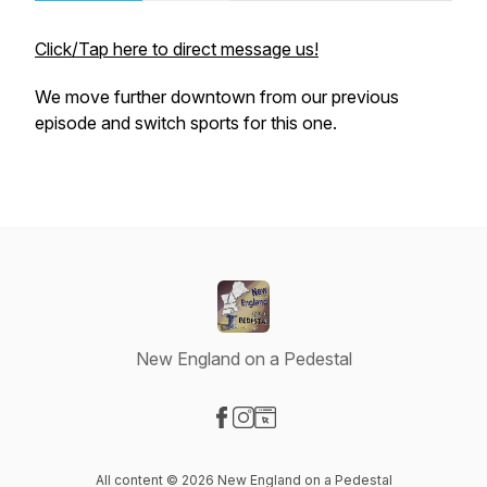
Click/Tap here to direct message us!
We move further downtown from our previous
episode and switch sports for this one.
New England on a Pedestal
Visit our Facebook page
Visit our Instagram page
Visit our Website page
All content © 2026 New England on a Pedestal