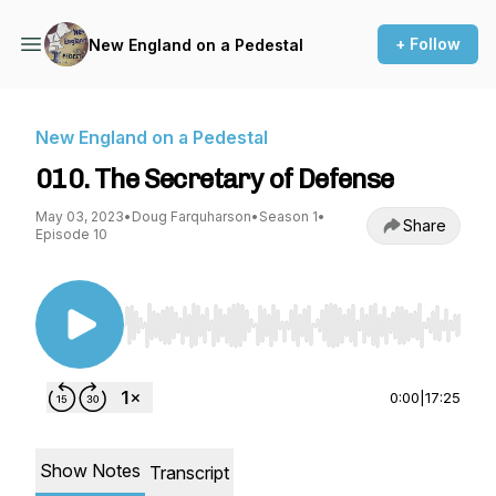
+ Follow
New England on a Pedestal
New England on a Pedestal
010. The Secretary of Defense
May 03, 2023
•
Doug Farquharson
•
Season 1
•
Share
Episode 10
Use Left/Right to seek, Home/End to jump to st
0:00
|
17:25
Show Notes
Transcript