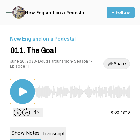
+ Follow
New England on a Pedestal
New England on a Pedestal
011. The Goal
June 26, 2023
•
Doug Farquharson
•
Season 1
•
Share
Episode 11
Use Left/Right to seek, Home/End to jump to st
0:00
|
13:19
Show Notes
Transcript