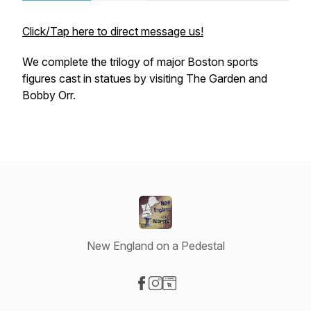
Click/Tap here to direct message us!
We complete the trilogy of major Boston sports
figures cast in statues by visiting The Garden and
Bobby Orr.
New England on a Pedestal
Visit our Facebook page
Visit our Instagram page
Visit our Website page