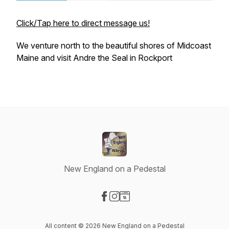
Click/Tap here to direct message us!
We venture north to the beautiful shores of Midcoast
Maine and visit Andre the Seal in Rockport
New England on a Pedestal
Visit our Facebook page
Visit our Instagram page
Visit our Website page
All content © 2026 New England on a Pedestal