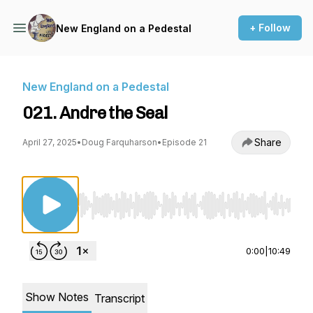
+ Follow
New England on a Pedestal
New England on a Pedestal
021. Andre the Seal
Share
April 27, 2025
•
Doug Farquharson
•
Episode 21
Use Left/Right to seek, Home/End to jump to st
0:00
|
10:49
Show Notes
Transcript