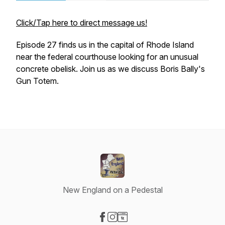
Click/Tap here to direct message us!
Episode 27 finds us in the capital of Rhode Island
near the federal courthouse looking for an unusual
concrete obelisk. Join us as we discuss Boris Bally's
Gun Totem.
New England on a Pedestal