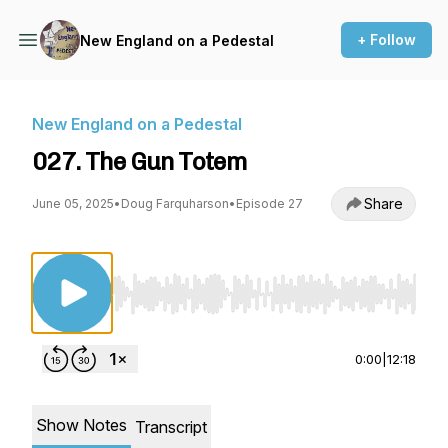
+ Follow
New England on a Pedestal
New England on a Pedestal
027. The Gun Totem
Share
June 05, 2025
•
Doug Farquharson
•
Episode 27
Use Left/Right to seek, Home/End to jump to st
0:00
|
12:18
Show Notes
Transcript