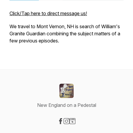
Click/Tap here to direct message us!
We travel to Mont Vernon, NH is search of William's
Granite Guardian combining the subject matters of a
few previous episodes.
New England on a Pedestal
Visit our Facebook page
Visit our Instagram page
Visit our Website page