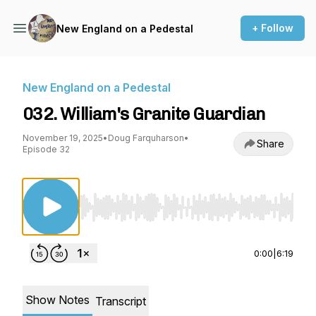
+ Follow
New England on a Pedestal
New England on a Pedestal
032. William's Granite Guardian
November 19, 2025
•
Doug Farquharson
•
Share
Episode 32
Use Left/Right to seek, Home/End to jump to st
0:00
|
6:19
Show Notes
Transcript