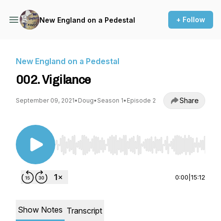
+ Follow
New England on a Pedestal
New England on a Pedestal
002. Vigilance
Share
September 09, 2021
•
Doug
•
Season 1
•
Episode 2
Use Left/Right to seek, Home/End to jump to st
0:00
|
15:12
Show Notes
Transcript