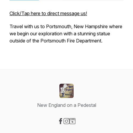
Click/Tap here to direct message us!
Travel with us to Portsmouth, New Hampshire where
we begin our exploration with a stunning statue
outside of the Portsmouth Fire Department.
New England on a Pedestal
Visit our Facebook page
Visit our Instagram page
Visit our Website page